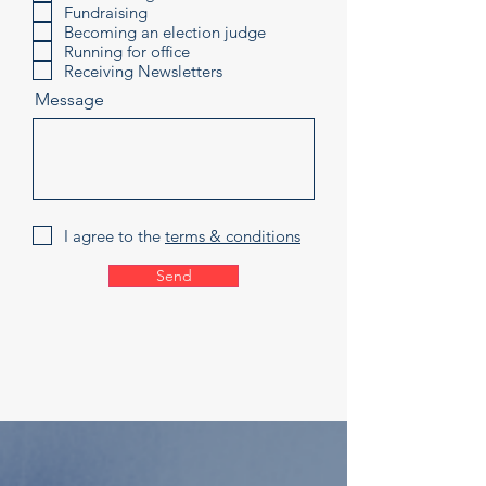
Fundraising
Becoming an election judge
Running for office
Receiving Newsletters
Message
I agree to the
terms & conditions
Send