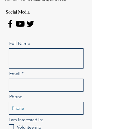
Social Media
Full Name
Email
Phone
I am interested in:
Volunteering