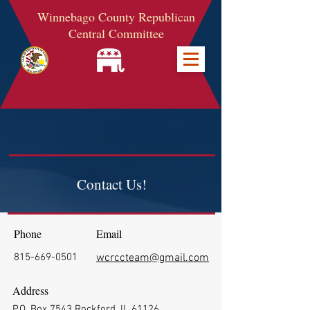
Winnebago County Republican
Central Committee
Contact Us!
Phone
Email
815-669-0501
wcrccteam@gmail.com
Address
P.O. Box 7543 Rockford, IL 61126